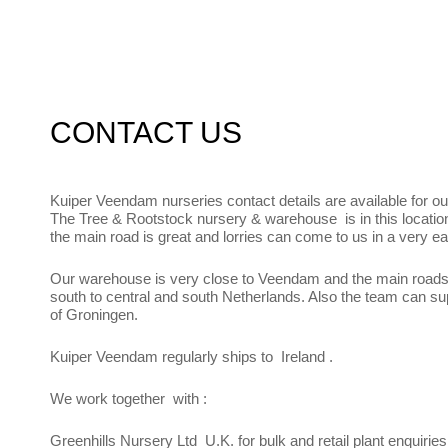
CONTACT US
Kuiper Veendam nurseries contact details are available for ou
The Tree & Rootstock nursery & warehouse is in this locatio
the main road is great and lorries can come to us in a very e
Our warehouse is very close to Veendam and the main road
south to central and south Netherlands. Also the team can su
of Groningen.
Kuiper Veendam regularly ships to Ireland .
We work together with :
Greenhills Nursery Ltd U.K. for bulk and retail plant enquiries