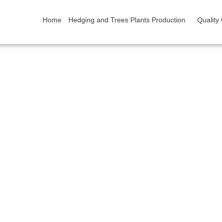
Home
Hedging and Trees Plants Production
Quality
Contact
Home/ Request or Question