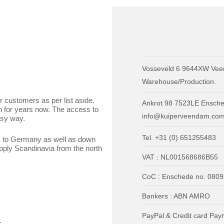
Vosseveld 6 9644XW Vee
Warehouse/Production.
r customers as per list aside.
Ankrot 98 7523LE Ensched
n for years now. The access to
info@kuiperveendam.co
asy way.
Tel. +31 (0) 651255483
s to Germany as well as down
pply Scandinavia from the north
VAT : NL001568686B55
CoC : Enschede no. 080
Bankers : ABN AMRO
PayPal & Credit card Pay
.