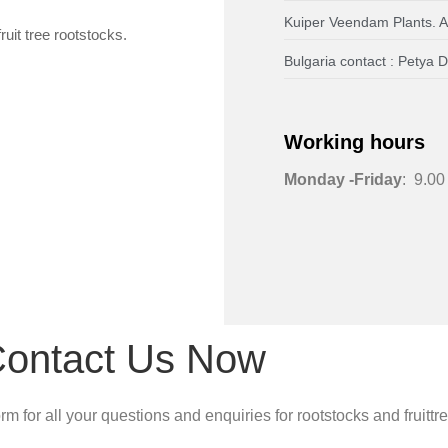
Kuiper Veendam Plants. 
ruit tree rootstocks.
Bulgaria contact : Pety
Working hours
Monday -Friday
: 9.00
ontact Us Now
m for all your questions and enquiries for rootstocks and fruittr