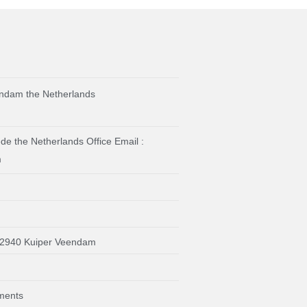
ndam the Netherlands
e the Netherlands Office Email :
m
92940 Kuiper Veendam
ments