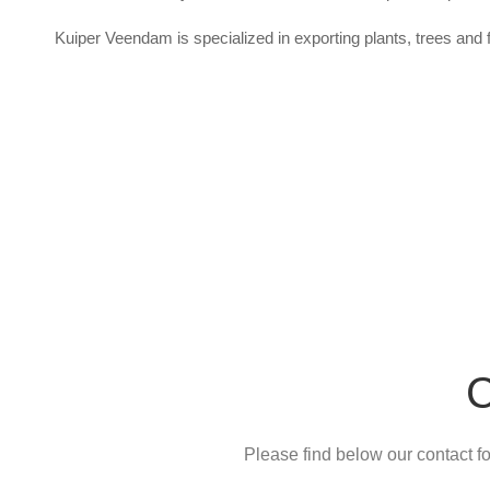
Kuiper Veendam is specialized in exporting plants, trees and f
C
Please find below our contact for