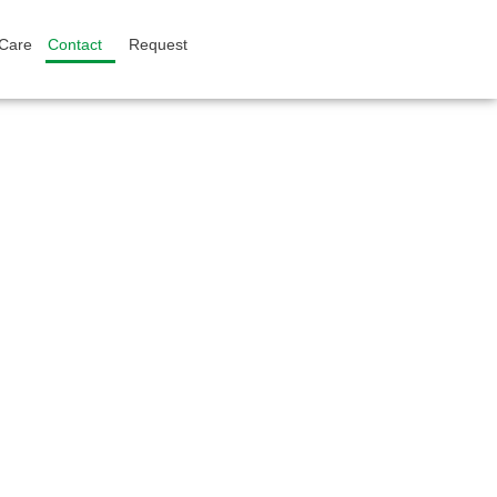
 Care
Contact
Request