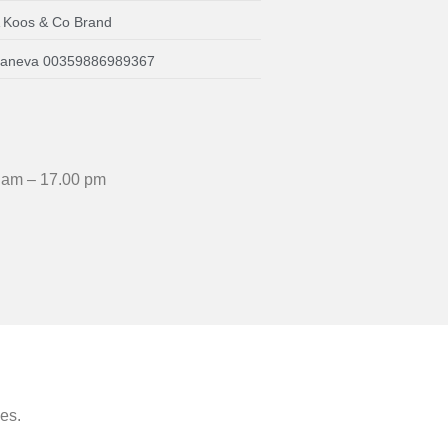
A Koos & Co Brand
a Daneva 00359886989367
 am – 17.00 pm
ees.